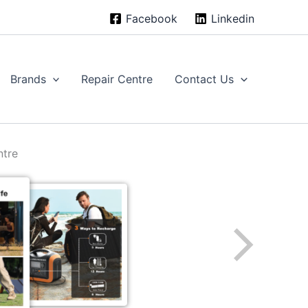
Facebook
Linkedin
Brands
Repair Centre
Contact Us
ntre