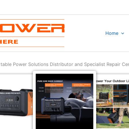
Home
table Power Solutions Distributor and Specialist Repair Ce