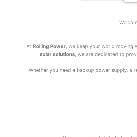
Welcome
At
Rolling Power
, we keep your world moving wh
solar solutions
, we are dedicated to provi
Whether you need a backup power supply, a reli