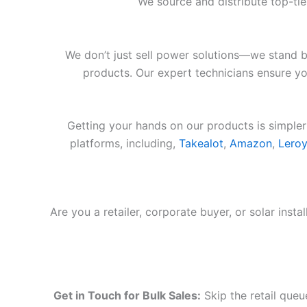
We source and distribute top-ti
We don’t just sell power solutions—we stand b
products. Our expert technicians ensure you
Getting your hands on our products is simpler
platforms, including,
Takealot
,
Amazon
,
Leroy
Are you a retailer, corporate buyer, or solar inst
Get in Touch for Bulk Sales:
Skip the retail queu