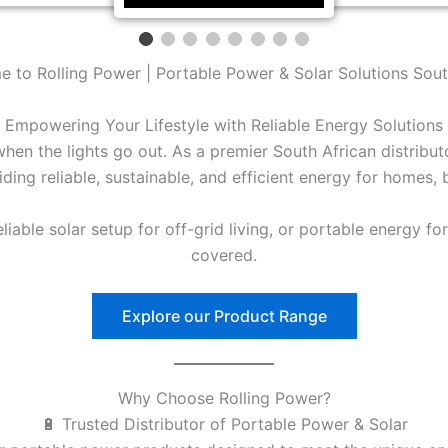
 to Rolling Power | Portable Power & Solar Solutions Sout
Empowering Your Lifestyle with Reliable Energy Solutions
en the lights go out. As a premier South African distribu
ding reliable, sustainable, and efficient energy for homes,
able solar setup for off-grid living, or portable energy fo
covered.
Explore our Product Range
Why Choose Rolling Power?
🔋 Trusted Distributor of Portable Power & Solar