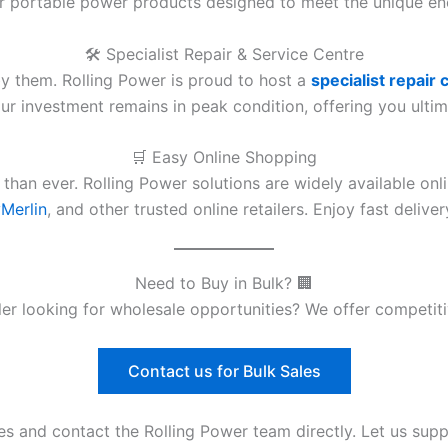
er portable power products designed to meet the unique e
🛠️ Specialist Repair & Service Centre
y them. Rolling Power is proud to host a
specialist repair 
r investment remains in peak condition, offering you ultim
🛒 Easy Online Shopping
 than ever. Rolling Power solutions are widely available on
Merlin
, and other trusted online retailers. Enjoy fast deliv
Need to Buy in Bulk? 🏢
aller looking for wholesale opportunities? We offer competi
Contact us for Bulk Sales
es and contact the Rolling Power team directly. Let us sup