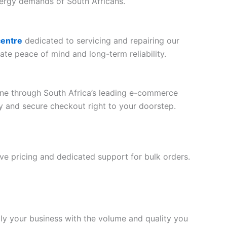
nergy demands of South Africans.
centre
dedicated to servicing and repairing our
ate peace of mind and long-term reliability.
line through South Africa’s leading e-commerce
ery and secure checkout right to your doorstep.
tive pricing and dedicated support for bulk orders.
ply your business with the volume and quality you