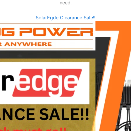
need.
SolarEgde Clearance Sale!!