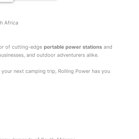
h Africa
tor of cutting-edge
portable power stations
and
 businesses, and outdoor adventurers alike.
r your next camping trip, Rolling Power has you