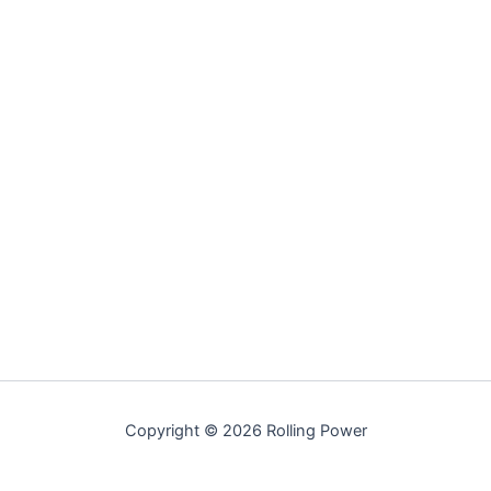
Copyright © 2026 Rolling Power