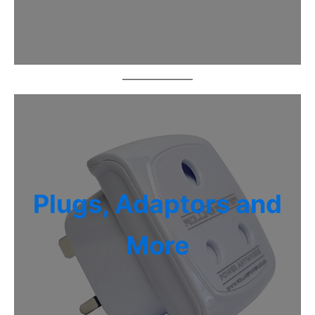
Plugs, Adaptors and
More