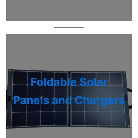
Foldable Solar
Panels and Chargers