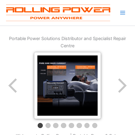
Skip
to
content
Portable Power Solutions Distributor and Specialist Repair
Centre