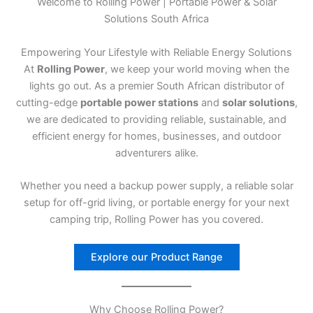
Welcome to Rolling Power | Portable Power & Solar
Solutions South Africa
Empowering Your Lifestyle with Reliable Energy Solutions
At
Rolling Power
, we keep your world moving when the
lights go out. As a premier South African distributor of
cutting-edge
portable power stations
and
solar solutions
,
we are dedicated to providing reliable, sustainable, and
efficient energy for homes, businesses, and outdoor
adventurers alike.
Whether you need a backup power supply, a reliable solar
setup for off-grid living, or portable energy for your next
camping trip, Rolling Power has you covered.
Explore our Product Range
Why Choose Rolling Power?