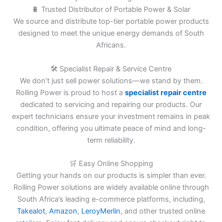
🔋 Trusted Distributor of Portable Power & Solar
We source and distribute top-tier portable power products
designed to meet the unique energy demands of South
Africans.
🛠️ Specialist Repair & Service Centre
We don’t just sell power solutions—we stand by them.
Rolling Power is proud to host a
specialist repair centre
dedicated to servicing and repairing our products. Our
expert technicians ensure your investment remains in peak
condition, offering you ultimate peace of mind and long-
term reliability.
🛒 Easy Online Shopping
Getting your hands on our products is simpler than ever.
Rolling Power solutions are widely available online through
South Africa’s leading e-commerce platforms, including,
Takealot
,
Amazon
,
LeroyMerlin
, and other trusted online