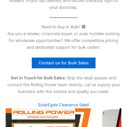
retailers. Enjoy fast delivery and secure checkout right to
your doorstep.
Need to Buy in Bulk? 🏢
Are you a retailer, corporate buyer, or solar installer looking
for wholesale opportunities? We offer competitive pricing
and dedicated support for bulk orders.
Contact us for Bulk Sales
Get in Touch for Bulk Sales:
Skip the retail queues and
contact the Rolling Power team directly. Let us supply your
business with the volume and quality you need.
SolarEgde Clearance Sale!!