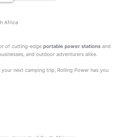
h Africa
tor of cutting-edge
portable power stations
and
 businesses, and outdoor adventurers alike.
r your next camping trip, Rolling Power has you