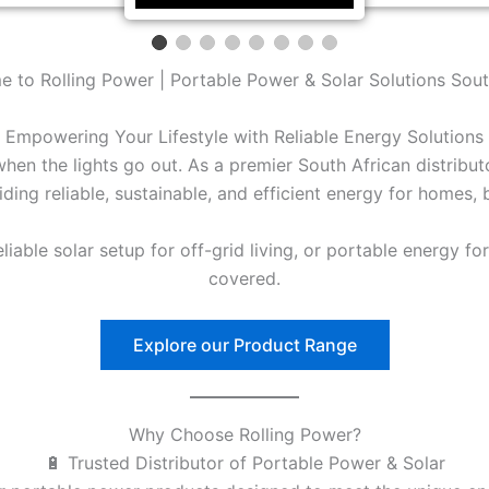
 to Rolling Power | Portable Power & Solar Solutions Sout
Empowering Your Lifestyle with Reliable Energy Solutions
en the lights go out. As a premier South African distribu
ding reliable, sustainable, and efficient energy for homes,
able solar setup for off-grid living, or portable energy fo
covered.
Explore our Product Range
Why Choose Rolling Power?
🔋 Trusted Distributor of Portable Power & Solar