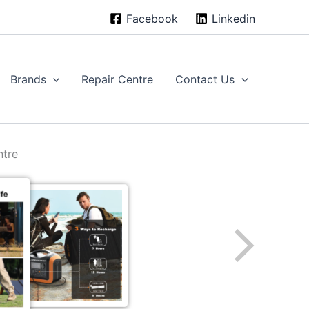
Facebook
Linkedin
Brands
Repair Centre
Contact Us
ntre