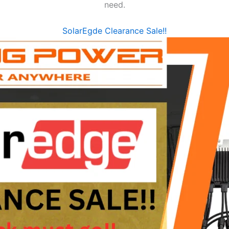
need.
SolarEgde Clearance Sale!!