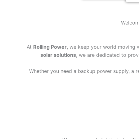
Welcome
At
Rolling Power
, we keep your world moving wh
solar solutions
, we are dedicated to provi
Whether you need a backup power supply, a reli