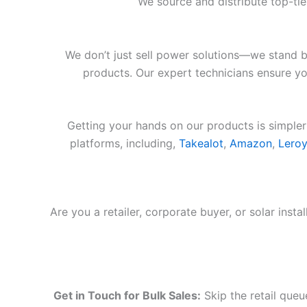
We source and distribute top-ti
We don’t just sell power solutions—we stand b
products. Our expert technicians ensure you
Getting your hands on our products is simpler
platforms, including,
Takealot
,
Amazon
,
Leroy
Are you a retailer, corporate buyer, or solar inst
Get in Touch for Bulk Sales:
Skip the retail queu