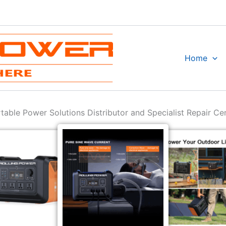
Home
table Power Solutions Distributor and Specialist Repair Ce