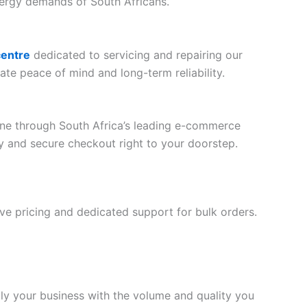
nergy demands of South Africans.
centre
dedicated to servicing and repairing our
ate peace of mind and long-term reliability.
line through South Africa’s leading e-commerce
ery and secure checkout right to your doorstep.
tive pricing and dedicated support for bulk orders.
ply your business with the volume and quality you