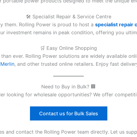
er portable power products designed to meet the unique e
🛠️ Specialist Repair & Service Centre
y them. Rolling Power is proud to host a
specialist repair 
r investment remains in peak condition, offering you ultim
🛒 Easy Online Shopping
 than ever. Rolling Power solutions are widely available on
Merlin
, and other trusted online retailers. Enjoy fast deliv
Need to Buy in Bulk? 🏢
aller looking for wholesale opportunities? We offer competi
Contact us for Bulk Sales
es and contact the Rolling Power team directly. Let us sup