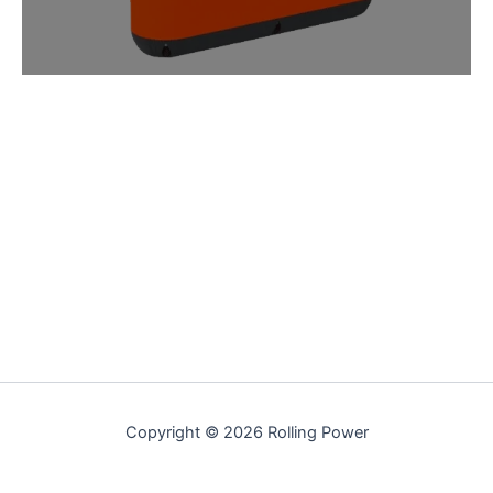
Copyright © 2026 Rolling Power